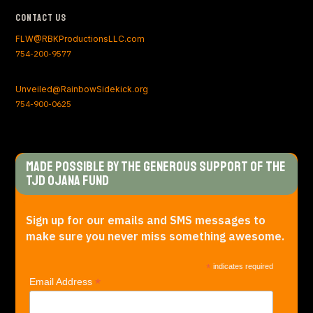
Contact Us
FLW@RBKProductionsLLC.com
754-200-9577
Unveiled@RainbowSidekick.org
754-900-0625
Made Possible by the generous support of The
TJD Ojana Fund
Sign up for our emails and SMS messages to
make sure you never miss something awesome.
*
indicates required
*
Email Address