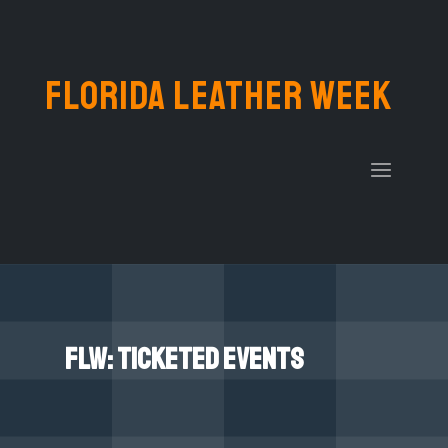
FLORIDA LEATHER WEEK
FLW: Ticketed events