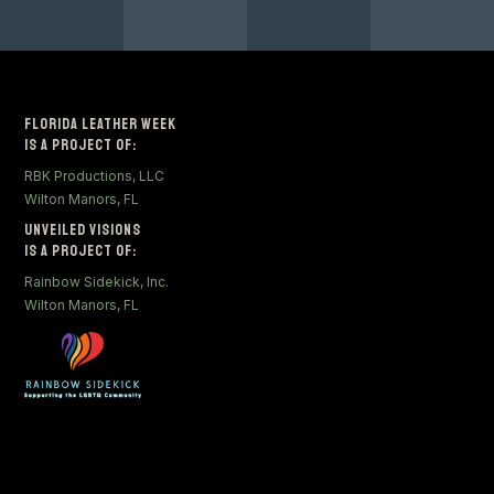
Florida Leather Week
Is a Project of:
RBK Productions, LLC
Wilton Manors, FL
Unveiled Visions
Is a Project of:
Rainbow Sidekick, Inc.
Wilton Manors, FL