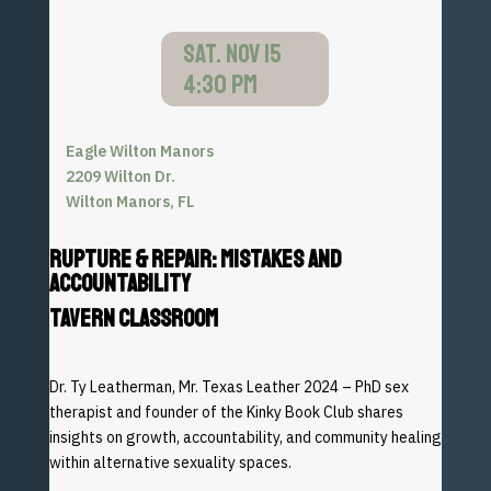
SAT. NOV 15
4:30 PM
Eagle Wilton Manors
2209 Wilton Dr.
Wilton Manors, FL
Rupture & Repair: Mistakes and
Accountability
TAVERN CLASSROOM
Dr. Ty Leatherman, Mr. Texas Leather 2024 – PhD sex
therapist and founder of the Kinky Book Club shares
insights
on growth, accountability, and community healing
within
alternative sexuality spaces.