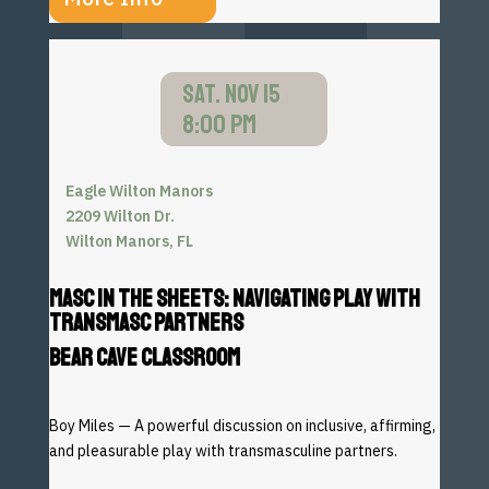
SAT. NOV 15
8:00 PM
Eagle Wilton Manors
2209 Wilton Dr.
Wilton Manors, FL
MASC IN THE SHEETS: NAVIGATING PLAY WITH
TRANSMASC PARTNERS
BEAR CAVE CLASSROOM
Boy Miles — A powerful discussion on inclusive, affirming,
and
pleasurable play with transmasculine partners.