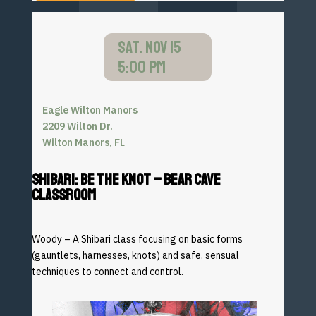
SAT. NOV 15
5:00 PM
Eagle Wilton Manors
2209 Wilton Dr.
Wilton Manors, FL
SHIBARI: BE THE KNOT – BEAR CAVE
CLASSROOM
Woody – A Shibari class focusing on basic forms
(gauntlets,
harnesses, knots) and safe, sensual
techniques to connect and
control.