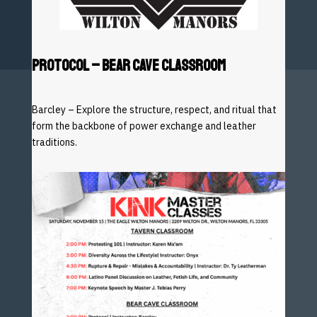
PROTOCOL
– BEAR CAVE CLASSROOM
Barcley – Explore the structure, respect, and ritual that
form the backbone of power exchange and leather
traditions.