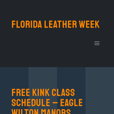
FLORIDA LEATHER WEEK
FREE kink class
Schedule – eagle
wilton manors