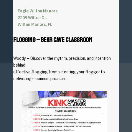
Eagle Wilton Manors
2209 Wilton Dr.
Wilton Manors, FL
FLOGGING – BEAR CAVE CLASSROOM
Woody – Discover the rhythm, precision, and intention
behind
effective flogging from selecting your flogger to
delivering
maximum pleasure.