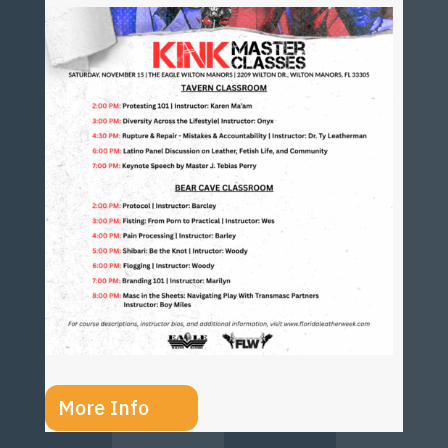
More Info