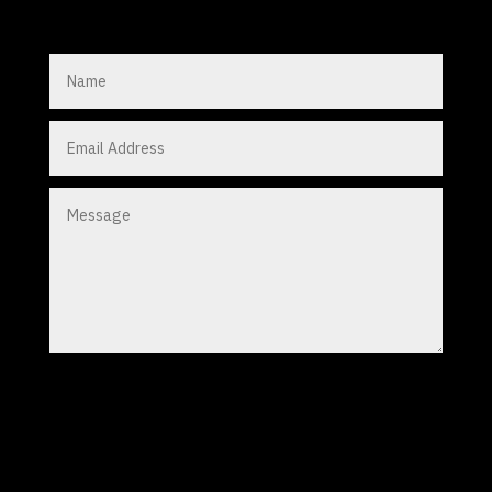
Submit