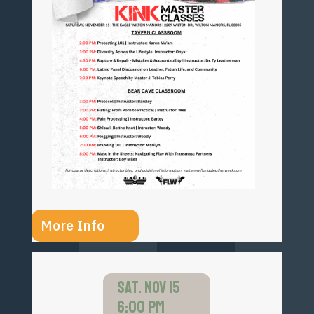
More Info
SAT. NOV 15
6:00 PM