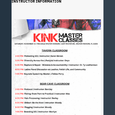
INSTRUCTOR INFORMATION