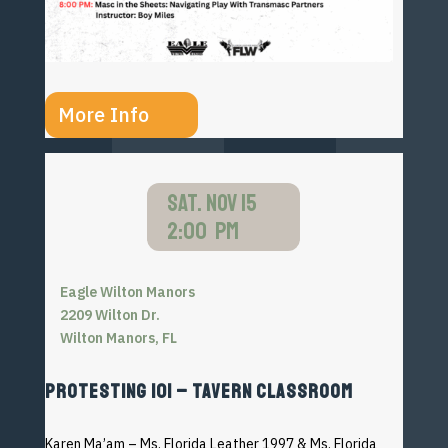
More Info
SAT. NOV 15
2:00 PM
Eagle Wilton Manors
2209 Wilton Dr.
Wilton Manors, FL
PROTESTING 101 – TAVERN CLASSROOM
Karen Ma’am –
Ms. Florida Leather 1997 & Ms. Florida