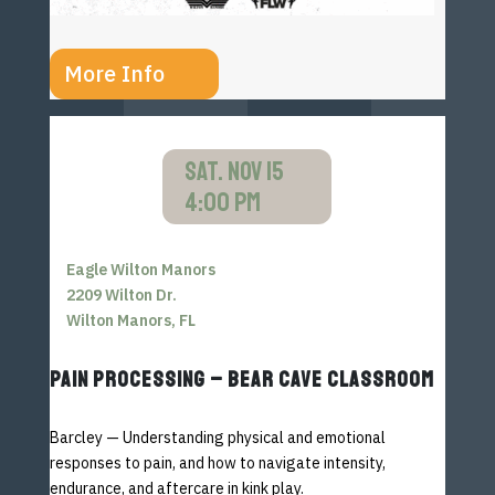
More Info
SAT. NOV 15
4:00 PM
Eagle Wilton Manors
2209 Wilton Dr.
Wilton Manors, FL
PAIN PROCESSING – BEAR CAVE CLASSROOM
Barcley — Understanding physical and emotional
responses to
pain, and how to navigate intensity,
endurance, and aftercare
in kink play.