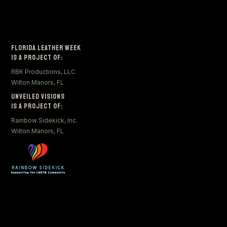
Florida Leather Week
Is a Project of:
RBK Productions, LLC
Wilton Manors, FL
Unveiled Visions
Is a Project of:
Rainbow Sidekick, Inc.
Wilton Manors, FL