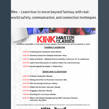
Wes – Learn how to move beyond fantasy with real-
world
safety, communication, and connection techniques.