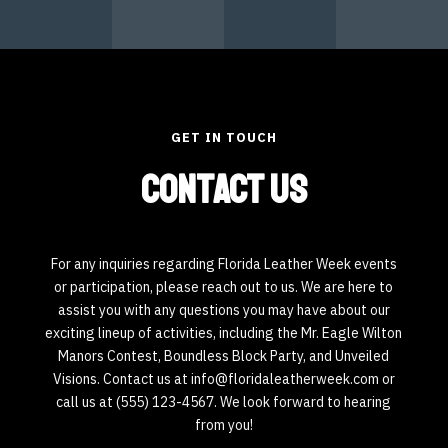
GET IN TOUCH
Contact Us
For any inquiries regarding Florida Leather Week events
or participation, please reach out to us. We are here to
assist you with any questions you may have about our
exciting lineup of activities, including the Mr. Eagle Wilton
Manors Contest, Boundless Block Party, and Unveiled
Visions. Contact us at info@floridaleatherweek.com or
call us at (555) 123-4567. We look forward to hearing
from you!