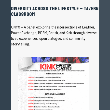
DIVERSITY ACROSS THE LIFESTYLE – TAVERN
CLASSROOM
ONYX – A panel exploring the intersections of Leather,
Power
Exchange, BDSM, Fetish, and Kink through diverse
lived
experiences, open dialogue, and community
storytelling.