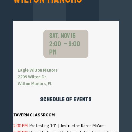
SAT. NOV 15
2:00 – 9:00
pm
Eagle Wilton Manors
2209 Wilton Dr.
Wilton Manors, FL
SCHEDULE OF EVENTS
TAVERN CLASSROOM
2:00 PM
: Protesting 101 | Instructor: Karen Ma’am