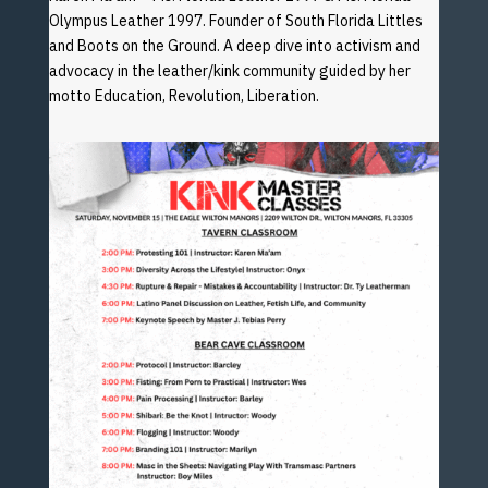
Olympus Leather 1997. Founder of South Florida Littles
and
Boots on the Ground. A deep dive into activism and
advocacy
in the leather/kink community guided by her
motto Education,
Revolution, Liberation.