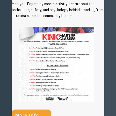
Marilyn – Edge play meets artistry. Learn about the
techniques, safety, and psychology behind branding from
a trauma nurse and community leader.
More Info