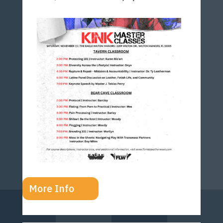
More Info