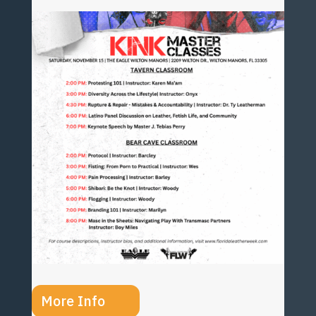
More Info