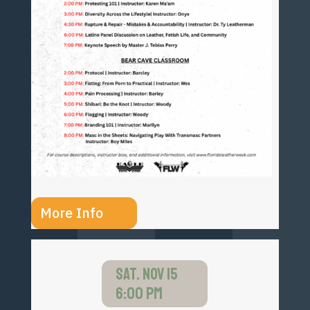
More Info
SAT. NOV 15
6:00 PM