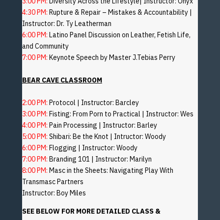
3:00 PM:
Diversity Across the Lifestyle| Instructor: Onyx
4:30 PM:
Rupture & Repair – Mistakes & Accountability |
Instructor: Dr. Ty Leatherman
6:00 PM:
Latino Panel Discussion on Leather, Fetish Life,
and Community
7:00 PM:
Keynote Speech by Master J.Tebias Perry
BEAR CAVE CLASSROOM
2:00 PM:
Protocol | Instructor: Barcley
3:00 PM:
Fisting: From Porn to Practical | Instructor: Wes
4:00 PM:
Pain Processing | Instructor: Barley
5:00 PM:
Shibari: Be the Knot | Intructor: Woody
6:00 PM:
Flogging | Instructor: Woody
7:00 PM:
Branding 101 | Instructor: Marilyn
8:00 PM:
Masc in the Sheets: Navigating Play With
Transmasc Partners
Instructor: Boy Miles
SEE BELOW FOR MORE DETAILED CLASS &