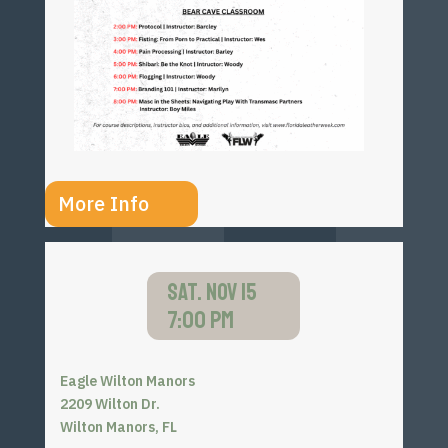
More Info
SAT. NOV 15
7:00 PM
Eagle Wilton Manors
2209 Wilton Dr.
Wilton Manors, FL