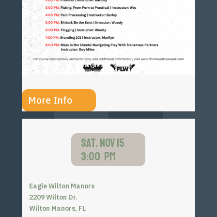
More Info
SAT. NOV 15
3:00 PM
Eagle Wilton Manors
2209 Wilton Dr.
Wilton Manors, FL