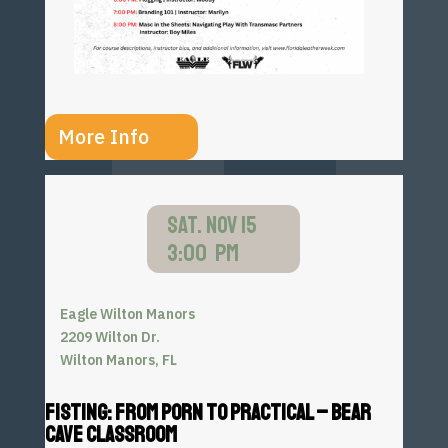
More Info
SAT. NOV 15
3:00 PM
Eagle Wilton Manors
2209 Wilton Dr.
Wilton Manors, FL
FISTING: FROM PORN TO PRACTICAL – BEAR
CAVE CLASSROOM