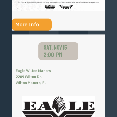
More Info
SAT. NOV 15
2:00 PM
Eagle Wilton Manors
2209 Wilton Dr.
Wilton Manors, FL