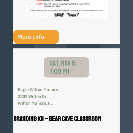
More Info
SAT. NOV 15
7:00 PM
Eagle Wilton Manors
2209 Wilton Dr.
Wilton Manors, FL
BRANDING 101 – BEAR CAVE CLASSROOM