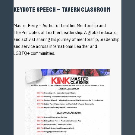
KEYNOTE SPEECH – TAVERN CLASSROOM
Master Perry – Author of Leather Mentorship and
The
Principles of Leather Leadership. A global educator
and
activist sharing his journey of mentorship, leadership,
and
service
across
international
Leather
and
LGBTQ+
communities.