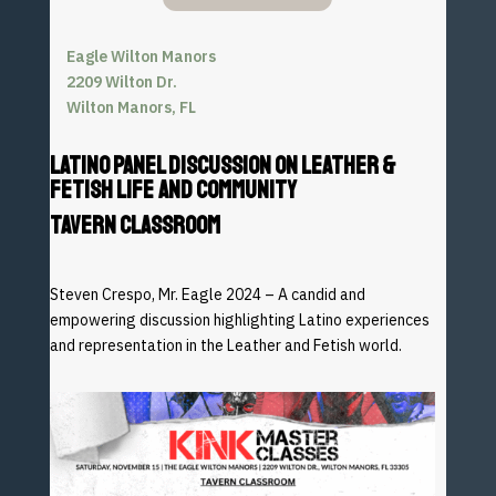
Eagle Wilton Manors
2209 Wilton Dr.
Wilton Manors, FL
LATINO PANEL DISCUSSION ON LEATHER &
FETISH LIFE AND COMMUNITY
TAVERN CLASSROOM
Steven Crespo, Mr. Eagle 2024 – A candid and
empowering
discussion highlighting Latino experiences
and representation
in the Leather and Fetish world.