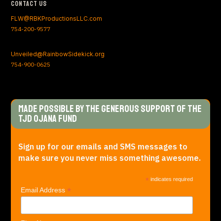
Contact Us
FLW@RBKProductionsLLC.com
754-200-9577
Unveiled@RainbowSidekick.org
754-900-0625
Made Possible by the generous support of The
TJD Ojana Fund
Sign up for our emails and SMS messages to
make sure you never miss something awesome.
*
indicates required
*
Email Address